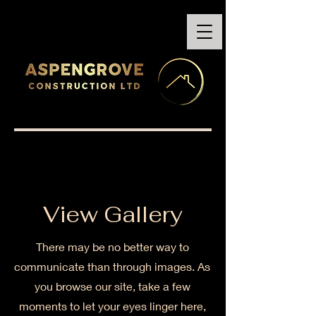
View Gallery
There may be no better way to
communicate than through images. As
you browse our site, take a few
moments to let your eyes linger here,