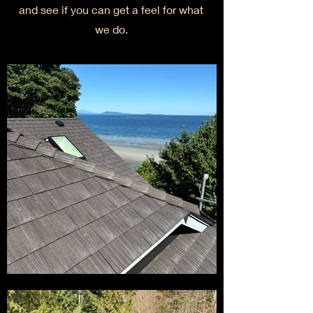
and see if you can get a feel for what
we do.